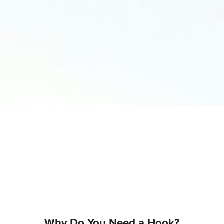
Why Do You Need a Hook?