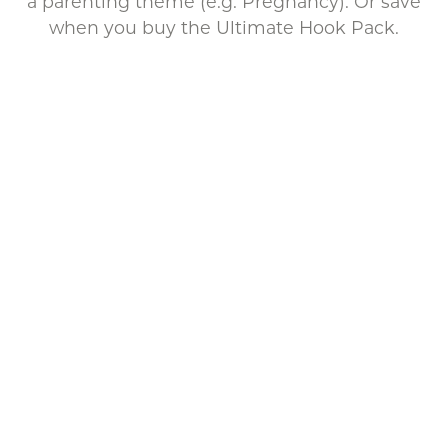
a parenting theme (e.g. Pregnancy). Or save
when you buy the Ultimate Hook Pack.