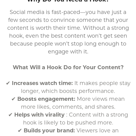
Social media is fast-paced—you have just a
few seconds to convince someone that your
content is worth their time. Without a strong
hook, even the best content won’t get seen
because people won’t stop long enough to
engage with it.
What Will a Hook Do for Your Content?
✔
Increases watch time:
It makes people stay
longer, which boosts performance.
✔
Boosts engagement:
More views mean
more likes, comments, and shares.
✔
Helps with virality
: Content with a strong
hook is likely to be pushed more.
✔
Builds your brand:
Viewers love an