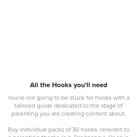
All the Hooks you'll need
You're not going to be stuck for hooks with a
tailored guide dedicated to the stage of
parenting you are creating content about.
Buy individual packs of 30 hooks, relevant to