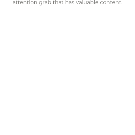
attention grab that has valuable content.