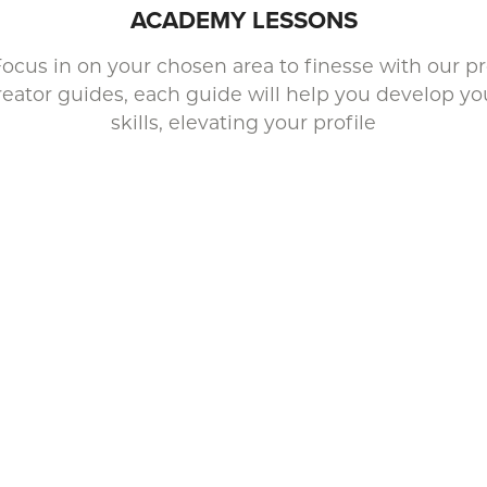
ACADEMY LESSONS
ocus in on your chosen area to finesse with our p
reator guides, each guide will help you develop yo
skills, elevating your profile