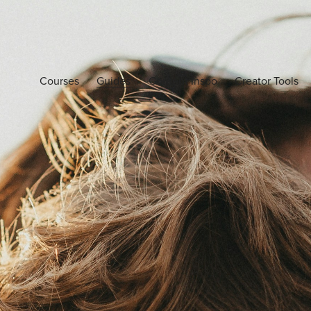
Courses
Guides
Content Inspo
Creator Tools