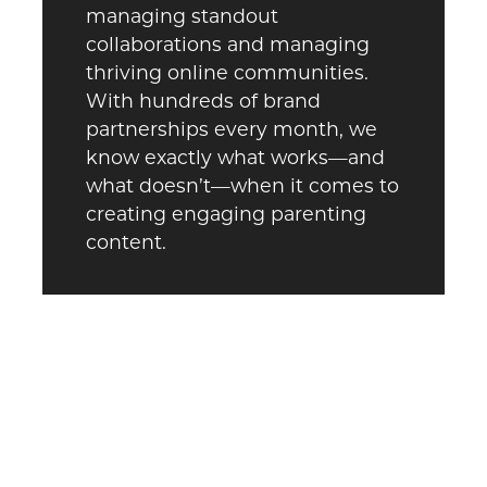
managing standout
collaborations and managing
thriving online communities.
With hundreds of brand
partnerships every month, we
know exactly what works—and
what doesn’t—when it comes to
creating engaging parenting
content.