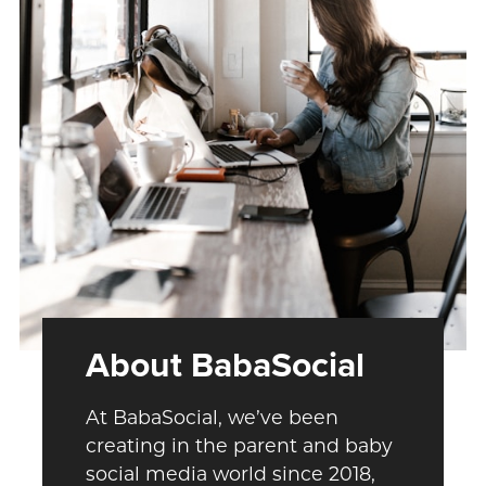
About BabaSocial
At BabaSocial, we’ve been
creating in the parent and baby
social media world since 2018,