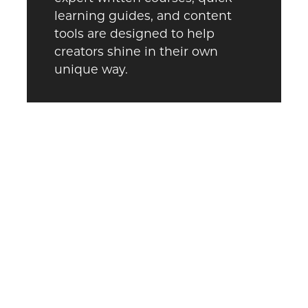
learning guides, and content
tools are designed to help
creators shine in their own
unique way.