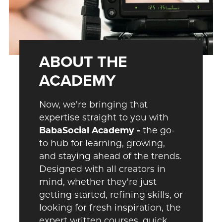
ABOUT THE
ACADEMY
Now, we’re bringing that
expertise straight to you with
BabaSocial Academy -
the
go-
to hub for learning, growing,
and staying ahead of the trends.
Designed with all creators in
mind, whether they're just
getting started, refining skills, or
looking for fresh inspiration, the
expert written courses, quick