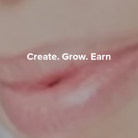
Create. Grow. Earn