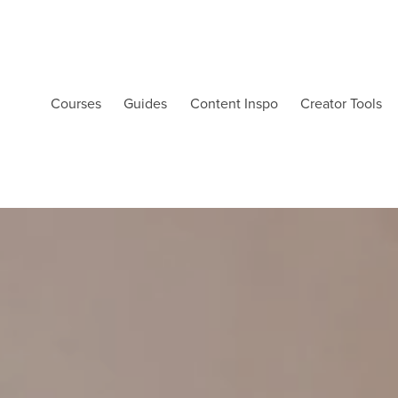
Courses
Guides
Content Inspo
Creator Tools